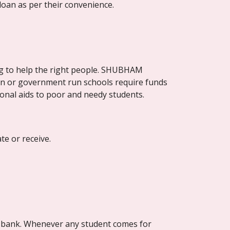
loan as per their convenience.
g to help the right people. SHUBHAM 
on or government run schools require funds 
onal aids to poor and needy students.
e or receive.
in bank. Whenever any student comes for 