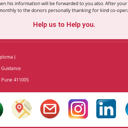
en his information will be forwarded to you also. After your 
monthly to the donors personally thanking for kind co-oper
Help us to Help you.
ploma )
l Guidance
, Pune 411005