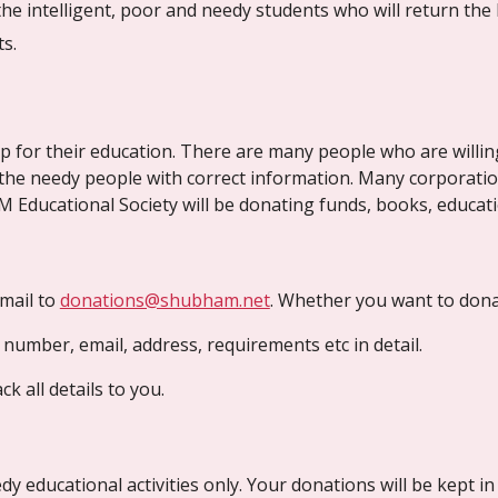
he intelligent, poor and needy students who will return the 
s. 
 for their education. There are many people who are willin
g the needy people with correct information. Many corporati
 Educational Society will be donating funds, books, educati
ail to 
donations@shubham.net
. Whether you want to donat
t number, email, address, requirements etc in detail.
k all details to you.
y educational activities only. Your donations will be kept 