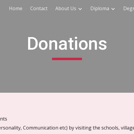
Home
Contact
About Us
Diploma
Deg
ip to main content
Skip to navigat
Donations
ents
rsonality, Communication etc) by visiting the schools, villag