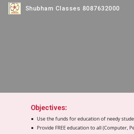
Shubham Classes 8087632000
Sk
Objectives:
Use the funds for education of needy stud
Provide FREE education to all (Computer, Pe