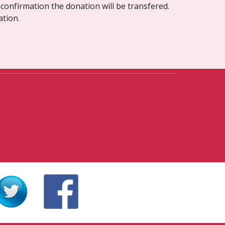
confirmation the donation will be transfered. 
ation.