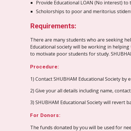
Provide Educational LOAN (No interest) to t
Scholorships to poor and meritorius stident
Requirements:
There are many students who are seeking help
Educational society will be working in helpin
to motivate poor students for study. SHUBHAM
Procedure:
1) Contact SHUBHAM Educational Society by em
2) Give your all details including name, contac
3) SHUBHAM Educational Society will revert bac
For Donors:
The funds donated by you will be used for need