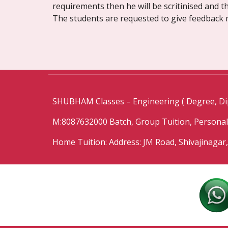
requirements then he will be scritinised and th
The students are requested to give feedback 
SHUBHAM Classes – Engineering ( Degree, Di
M:8087632000 Batch, Group Tuition, Persona
Home Tuition: Address: JM Road, Shivajinagar